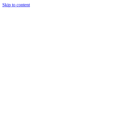
Skip to content