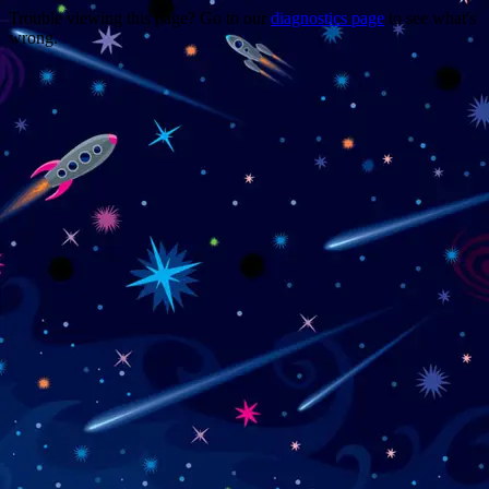
Trouble viewing this page? Go to our
diagnostics page
to see what's
wrong.