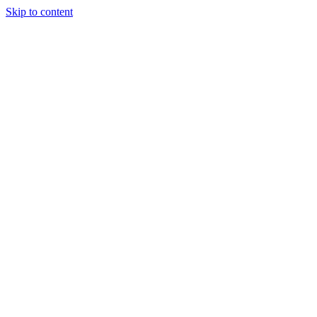
Skip to content