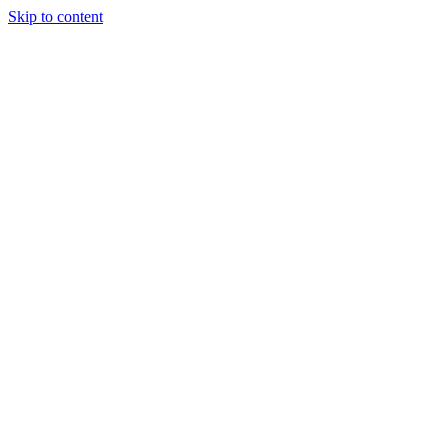
Skip to content