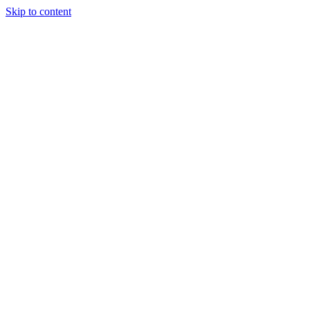
Skip to content