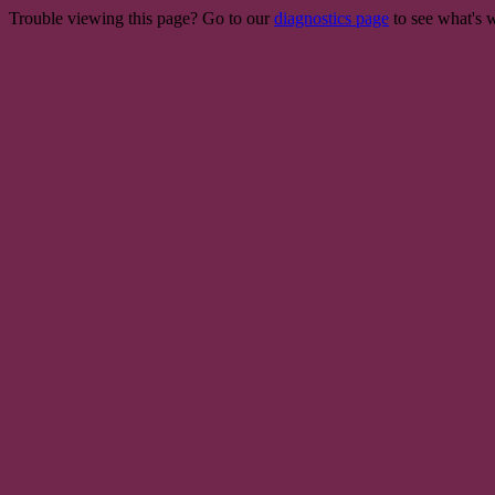
Trouble viewing this page? Go to our
diagnostics page
to see what's 