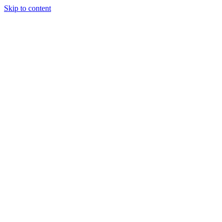
Skip to content