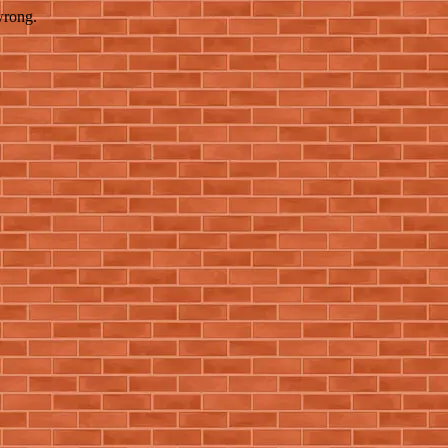
wrong.