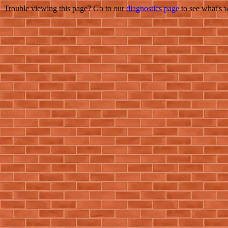
Trouble viewing this page? Go to our
diagnostics page
to see what's 