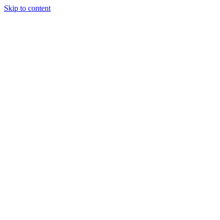
Skip to content