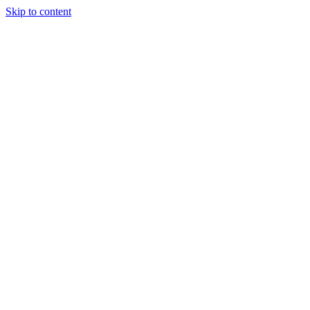
Skip to content