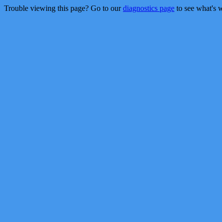
Trouble viewing this page? Go to our
diagnostics page
to see what's 