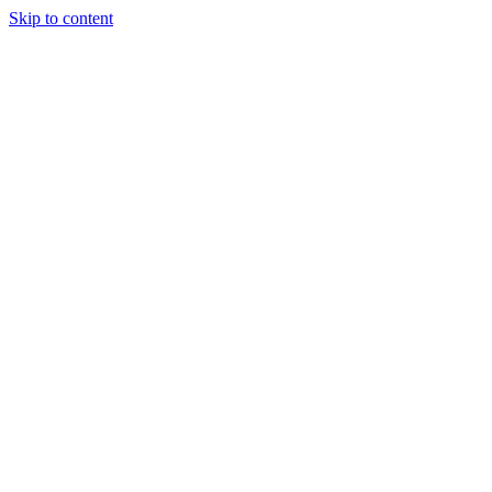
Skip to content