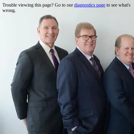
Trouble viewing this page? Go to our
diagnostics page
to see what's
wrong.