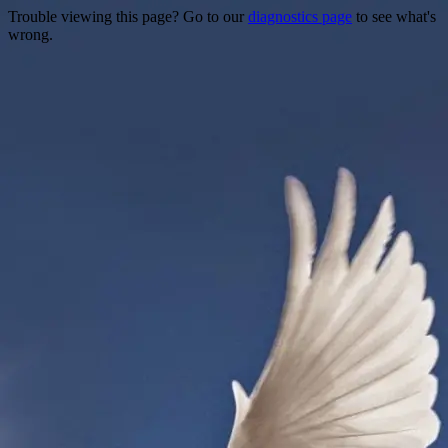
Trouble viewing this page? Go to our
diagnostics page
to see what's
wrong.