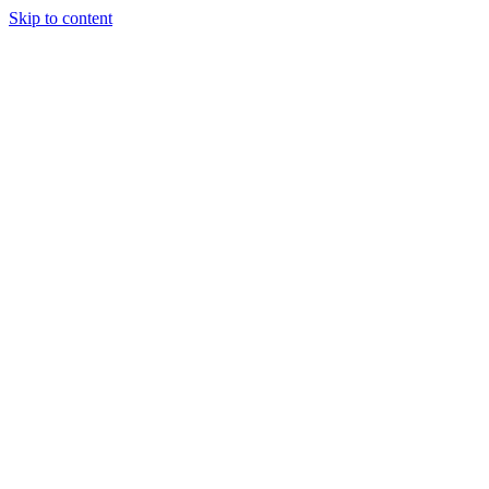
Skip to content