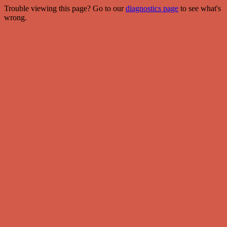
Trouble viewing this page? Go to our
diagnostics page
to see what's
wrong.