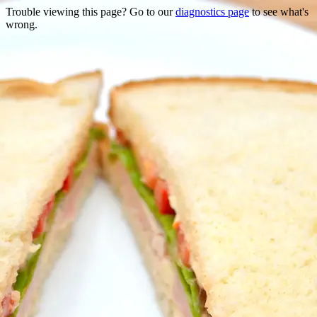
Trouble viewing this page? Go to our
diagnostics page
to see what's
wrong.