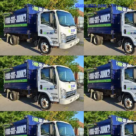
Trouble viewing this page? Go to our
diagnostics page
to see what's
wrong.