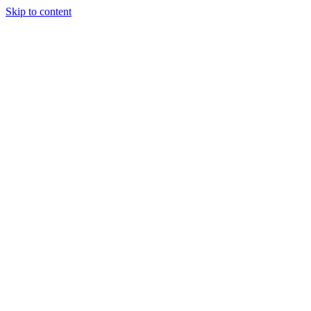
Skip to content