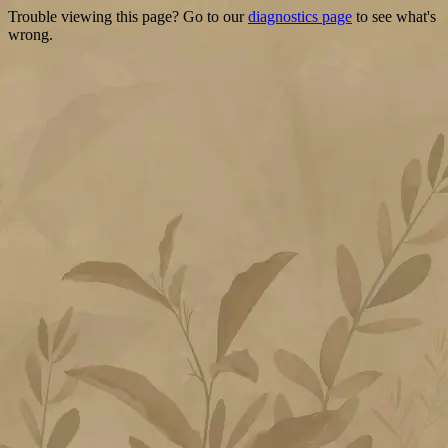
Trouble viewing this page? Go to our
diagnostics page
to see what's
wrong.