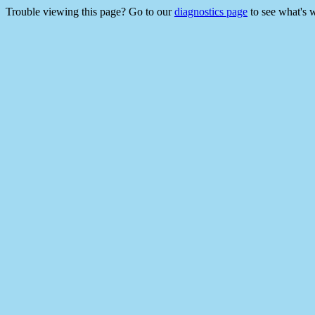
Trouble viewing this page? Go to our
diagnostics page
to see what's 