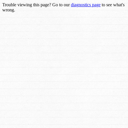
Trouble viewing this page? Go to our
diagnostics page
to see what's
wrong.