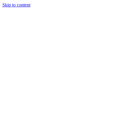
Skip to content