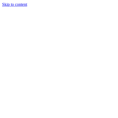
Skip to content