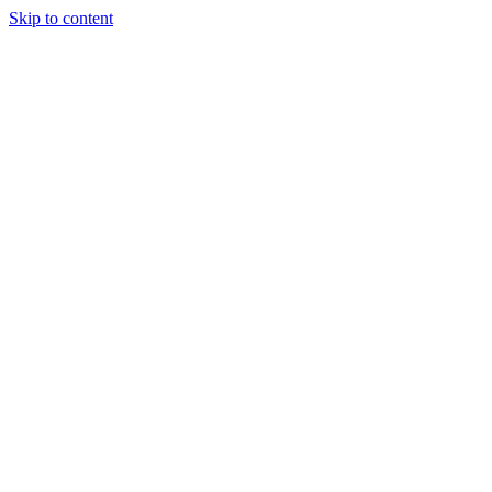
Skip to content