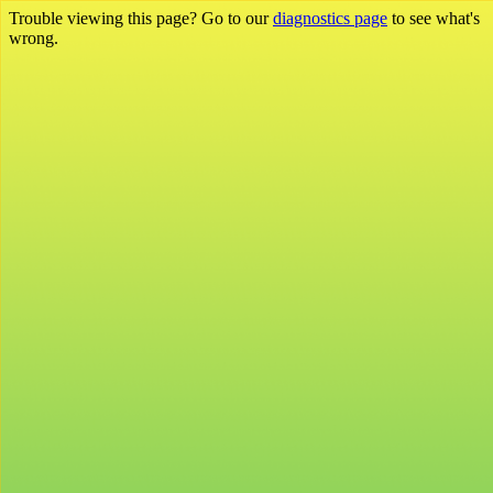
Trouble viewing this page? Go to our
diagnostics page
to see what's
wrong.