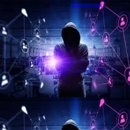
Trouble viewing this page? Go to our
diagnostics page
to see what's
wrong.