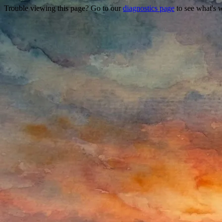
Trouble viewing this page? Go to our
diagnostics page
to see what's 