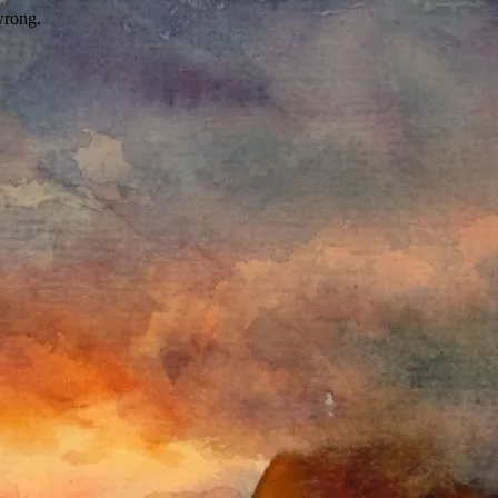
wrong.