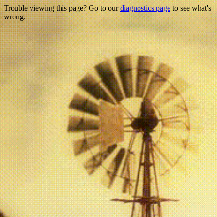
Trouble viewing this page? Go to our
diagnostics page
to see what's
wrong.