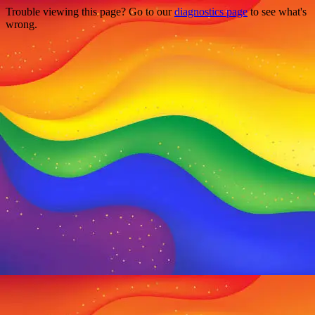
Trouble viewing this page? Go to our
diagnostics page
to see what's
wrong.