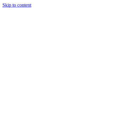
Skip to content