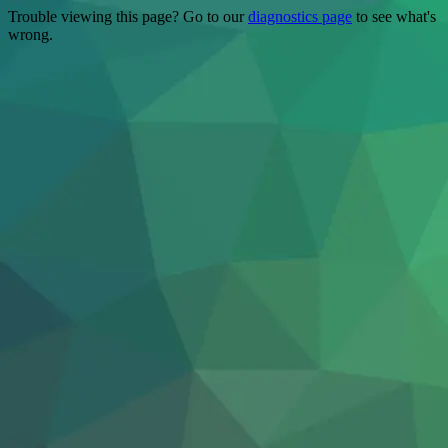
Trouble viewing this page? Go to our
diagnostics page
to see what's
wrong.