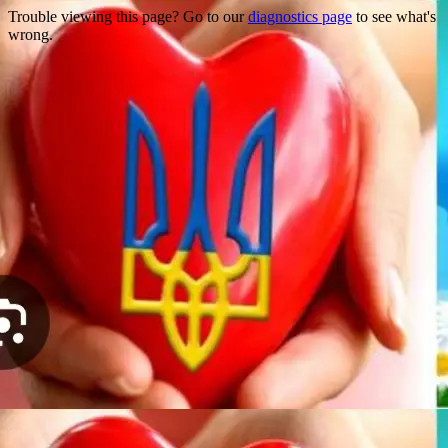
Trouble viewing this page? Go to our
diagnostics page
to see what's
wrong.