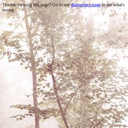
Trouble viewing this page? Go to our
diagnostics page
to see what's
wrong.