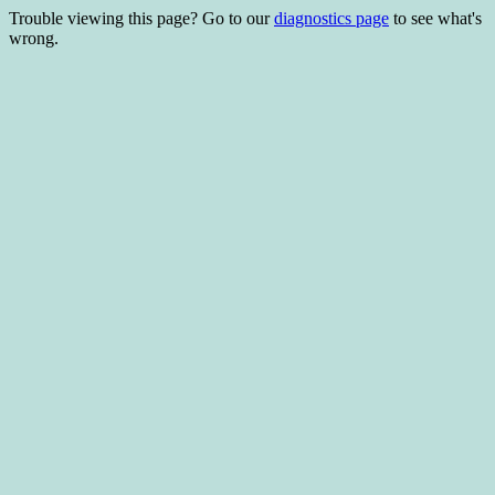
Trouble viewing this page? Go to our
diagnostics page
to see what's
wrong.