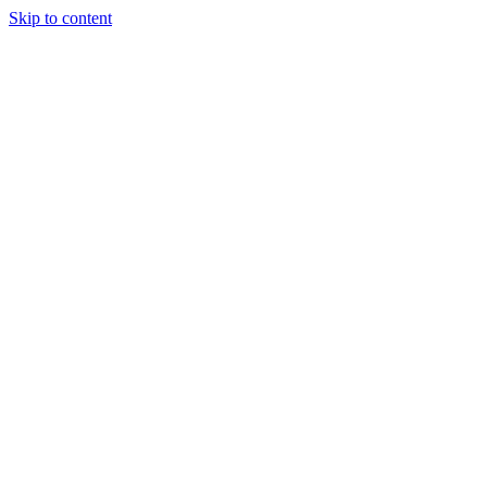
Skip to content