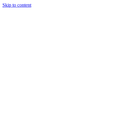
Skip to content