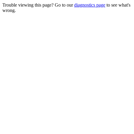
Trouble viewing this page? Go to our
diagnostics page
to see what's
wrong.