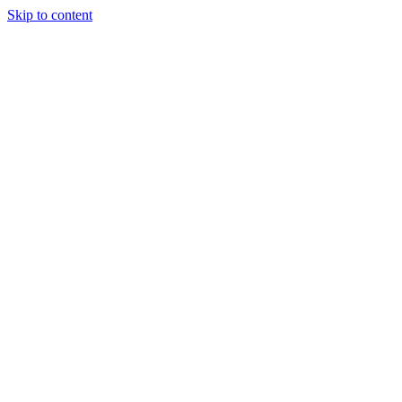
Skip to content