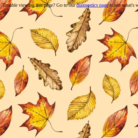
Trouble viewing this page? Go to our
diagnostics page
to see what's 