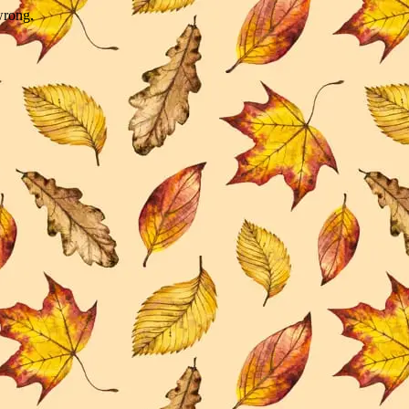
wrong.