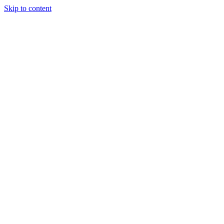
Skip to content