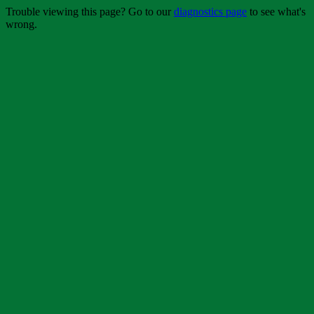
Trouble viewing this page? Go to our
diagnostics page
to see what's
wrong.