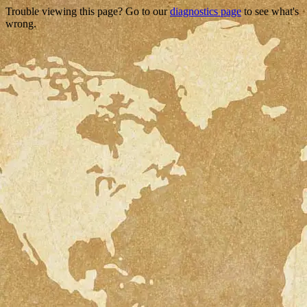
Trouble viewing this page? Go to our
diagnostics page
to see what's
wrong.