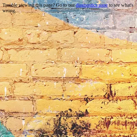
Trouble viewing this page? Go to our
diagnostics page
to see what's
wrong.