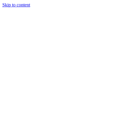
Skip to content