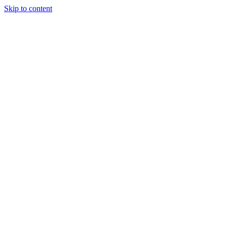
Skip to content