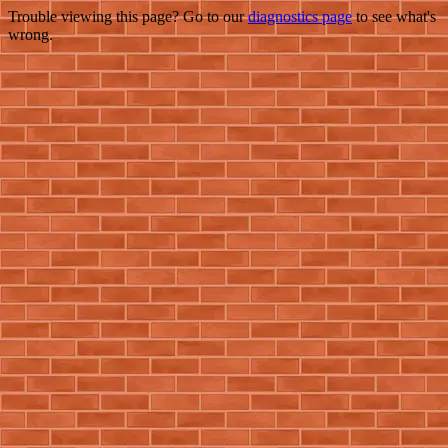
Trouble viewing this page? Go to our
diagnostics page
to see what's
wrong.