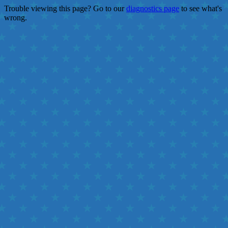
Trouble viewing this page? Go to our
diagnostics page
to see what's
wrong.