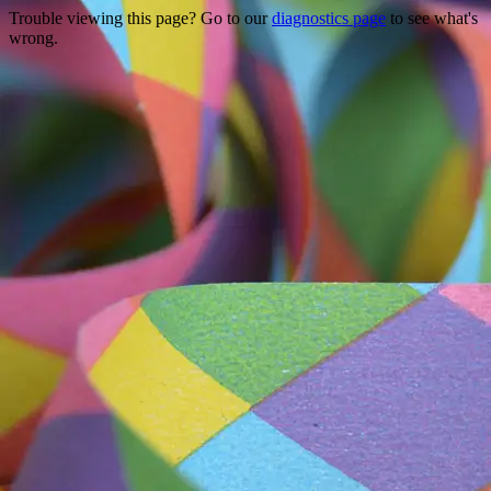
Trouble viewing this page? Go to our
diagnostics page
to see what's
wrong.