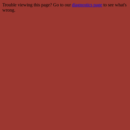
Trouble viewing this page? Go to our
diagnostics page
to see what's
wrong.